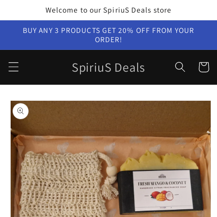
Skip to
Welcome to our SpiriuS Deals store
content
BUY ANY 3 PRODUCTS GET 20% OFF FROM YOUR
ORDER!
SpiriuS Deals
Cart
Skip to
product
information