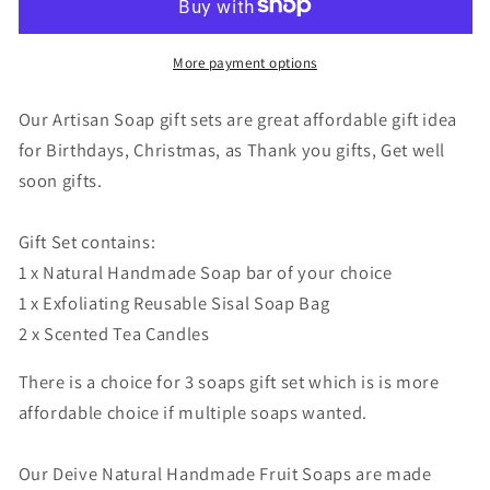
Artisan
Artisan
Fruit
Fruit
Soap
Soap
More payment options
gift
gift
set
set
Our Artisan Soap gift sets are great affordable gift idea
with
with
for Birthdays, Christmas, as Thank you gifts, Get well
Exfoliating
Exfoliating
soon gifts.
Soap
Soap
saver
saver
Bag,
Bag,
Gift Set contains:
eco
eco
1 x Natural Handmade Soap bar of your choice
friendly
friendly
1 x Exfoliating Reusable Sisal Soap Bag
vegan
vegan
2 x Scented Tea Candles
gift
gift
There is a choice for 3 soaps gift set which is is more
affordable choice if multiple soaps wanted.
Our Deive Natural Handmade Fruit Soaps are made