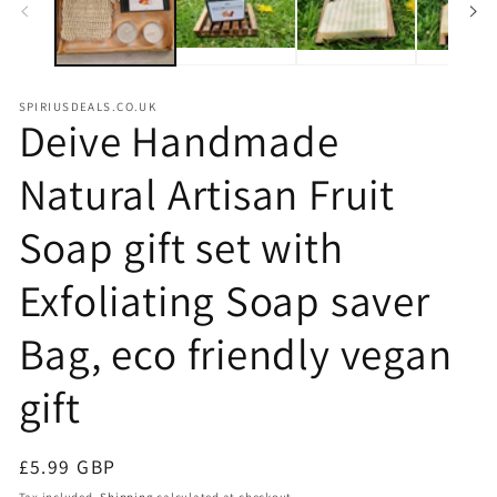
SPIRIUSDEALS.CO.UK
Deive Handmade
Natural Artisan Fruit
Soap gift set with
Exfoliating Soap saver
Bag, eco friendly vegan
gift
Regular
£5.99 GBP
price