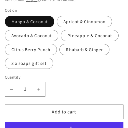
Tax included.
Shipping
calculated at checkout.
Option
Mango & Coconut
Apricot & Cinnamon
Avocado & Coconut
Pineapple & Coconut
Citrus Berry Punch
Rhubarb & Ginger
3 x soaps gift set
Quantity
Decrease
Increase
quantity
quantity
for
for
Deive
Deive
Add to cart
Handmade
Handmade
Natural
Natural