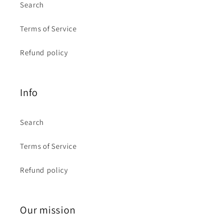
Search
Terms of Service
Refund policy
Info
Search
Terms of Service
Refund policy
Our mission