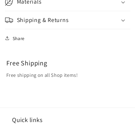
Materials
Shipping & Returns
Share
Free Shipping
Free shipping on all Shop items!
Quick links