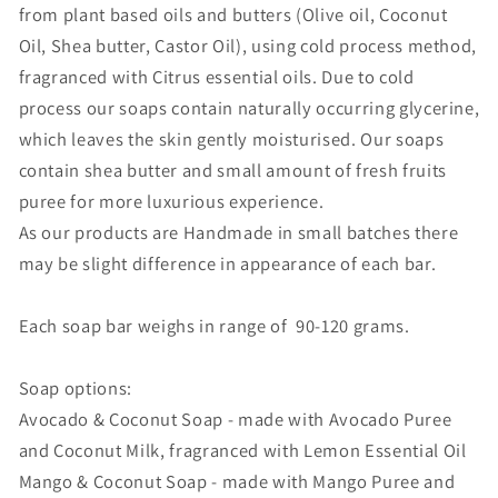
from plant based oils and butters (Olive oil, Coconut
Oil, Shea butter, Castor Oil), using cold process method,
fragranced with Citrus essential oils. Due to cold
process our soaps contain naturally occurring glycerine,
which leaves the skin gently moisturised. Our soaps
contain shea butter and small amount of fresh fruits
puree for more luxurious experience.
As our products are Handmade in small batches there
may be slight difference in appearance of each bar.
Each soap bar weighs in range of 90-120 grams.
Soap options:
Avocado & Coconut Soap - made with Avocado Puree
and Coconut Milk, fragranced with Lemon Essential Oil
Mango & Coconut Soap - made with Mango Puree and