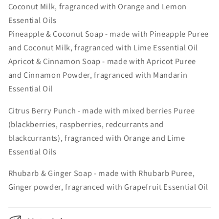
Coconut Milk, fragranced with Orange and Lemon
Essential Oils
Pineapple & Coconut Soap - made with Pineapple Puree
and Coconut Milk, fragranced with Lime Essential Oil
Apricot & Cinnamon Soap - made with Apricot Puree
and Cinnamon Powder, fragranced with Mandarin
Essential Oil
Citrus Berry Punch - made with mixed berries Puree
(blackberries, raspberries, redcurrants and
blackcurrants), fragranced with Orange and Lime
Essential Oils
Rhubarb & Ginger Soap - made with Rhubarb Puree,
Ginger powder, fragranced with Grapefruit Essential Oil