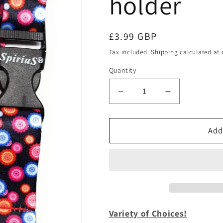
holder
Regular
£3.99 GBP
price
Tax included.
Shipping
calculated at 
Quantity
Decrease
Increase
quantity
quantity
for
for
1
1
Add
x
x
SpiriuS
SpiriuS
Multicolour
Multicolour
flowers
flowers
breakaway
breakaway
Lanyard
Lanyard
neck
neck
Variety of Choices!
strap
strap