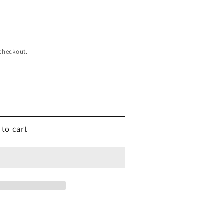
checkout.
 to cart