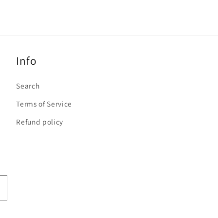
Info
Search
Terms of Service
Refund policy