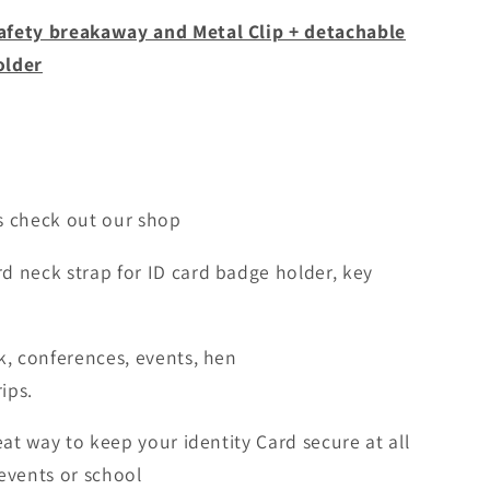
afety breakaway and Metal Clip + detachable
older
ns check out our shop
d neck strap for ID card badge holder, key
k, conferences, events, hen
ips.
eat way to keep your identity Card secure at all
events or school