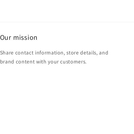
Our mission
Share contact information, store details, and
brand content with your customers.