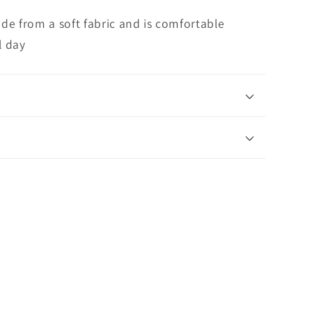
de from a soft fabric and is comfortable
l day