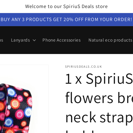
Welcome to our SpiriuS Deals store
BUY ANY 3 PRODUCTS GET 20% OFF FROM YOUR ORDER!
ps
Lanyards
Phone Accessories
Natural eco products
SPIRIUSDEALS.CO.UK
1 x Spiriu
flowers b
neck strap