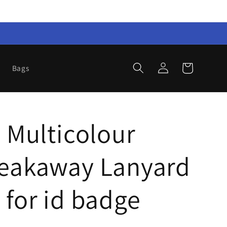
Log
Cart
Bags
in
S Multicolour
reakaway Lanyard
 for id badge