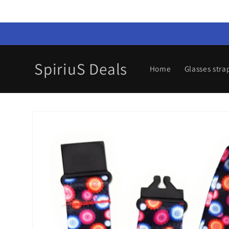
Skip to
content
SpiriuS Deals
Home
Glasses stra
Skip to
product
information