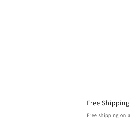
Free Shipping
Free shipping on a