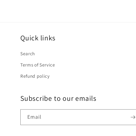
Quick links
Search
Terms of Service
Refund policy
Subscribe to our emails
Email