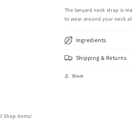
The lanyard neck strap is ma
to wear around your neck al
Ingredients
Shipping & Returns
Share
ll Shop items!