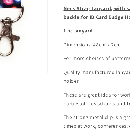
for
for
Neck Strap Lanyard, with s
id
id
buckle,for
ID Card Badge H
badge
badge
holder
holder
1 pc lanyard
Dimensions: 48cm x 2cm
For more choices of patter
Quality manufactured lanyar
holder
These are great idea for wor
parties,offices,schools and tr
The strong metal clip is a gr
times at work, conferences, 