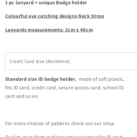
1 pc lanyard + unique Badge holder
holder
holder
Colourful eye catching designs Neck Strap
Lanyards m
easurements: 2cm x 48cm
Credit Card Size (86x54mm)
Standard size ID badge holder
, made of soft plastic,
fits ID card, credit card,
secure access card, school ID
card and so on
For more choices of patterns check out our shop
Quality manufactured lanyard neck strap for ID card