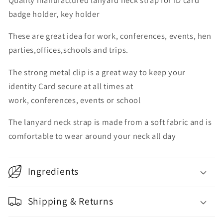
badge holder, key holder
These are great idea for work, conferences, events, hen
parties,offices,schools and trips.
The strong metal clip is a great way to keep your
identity Card secure at all times at
work, conferences, events or school
The lanyard neck strap is made from a soft fabric and is
comfortable to wear around your neck all day
Ingredients
Shipping & Returns