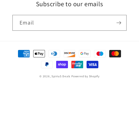
Subscribe to our emails
Email
Payment
methods
© 2026,
SpiriuS Deals
Powered by Shopify