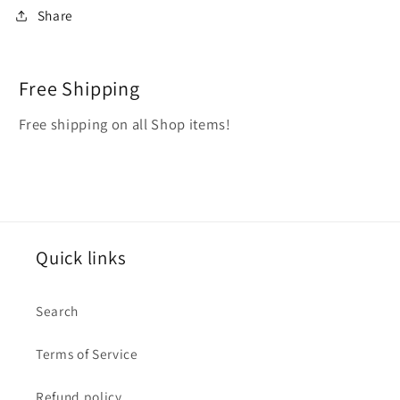
Share
Free Shipping
Free shipping on all Shop items!
Quick links
Search
Terms of Service
Refund policy