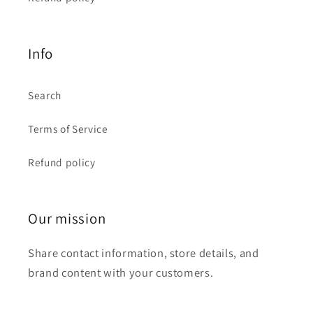
Info
Search
Terms of Service
Refund policy
Our mission
Share contact information, store details, and
brand content with your customers.