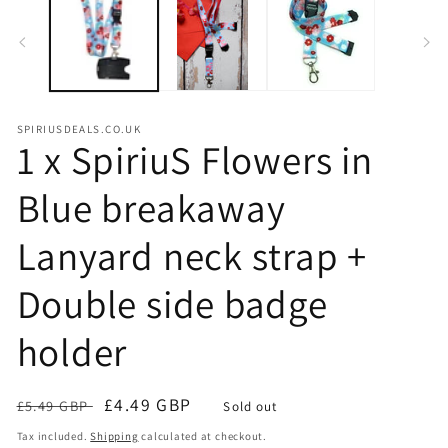
m
SPIRIUSDEALS.CO.UK
1 x SpiriuS Flowers in
Blue breakaway
Lanyard neck strap +
Double side badge
holder
Regular
Sale
£4.49 GBP
£5.49 GBP
Sold out
price
price
Tax included.
Shipping
calculated at checkout.