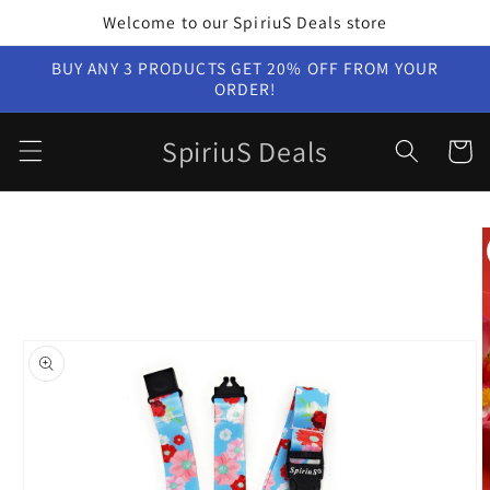
Skip to
Welcome to our SpiriuS Deals store
content
BUY ANY 3 PRODUCTS GET 20% OFF FROM YOUR
ORDER!
SpiriuS Deals
Cart
Skip to
product
information