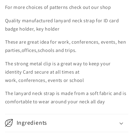
For more choices of patterns check out our shop
Quality manufactured lanyard neck strap for ID card
badge holder, key holder
These are great idea for work, conferences, events, hen
parties,offices,schools and trips.
The strong metal clip is a great way to keep your
identity Card secure at all times at
work, conferences, events or school
The lanyard neck strap is made from a soft fabric and is
comfortable to wear around your neck all day
Ingredients