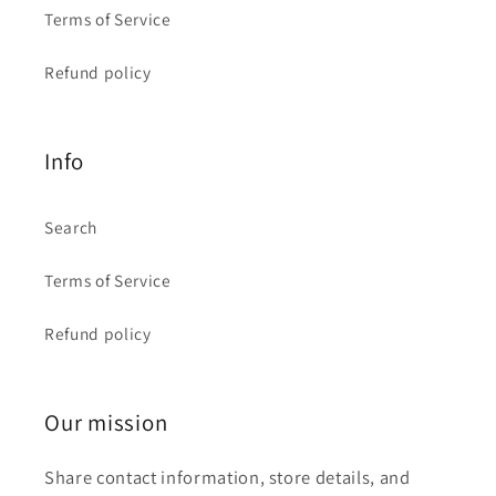
Terms of Service
Refund policy
Info
Search
Terms of Service
Refund policy
Our mission
Share contact information, store details, and