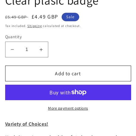
Clear plasic badge
Regular
Sale
£4.49 GBP
£5.49 GBP
Sale
price
price
Tax included.
Shipping
calculated at checkout.
Quantity
Decrease
Increase
quantity
quantity
for
for
1
1
Add to cart
x
x
SpiriuS
SpiriuS
Blue
Blue
Butterfly
Butterfly
breakaway
breakaway
More payment options
Lanyard
Lanyard
neck
neck
Variety of Choices!
strap
strap