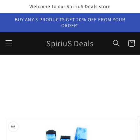
Skip to
Welcome to our SpiriuS Deals store
content
BUY ANY 3 PRODUCTS GET 20% OFF FROM YOUR
ORDER!
SpiriuS Deals
Cart
Skip to
product
information