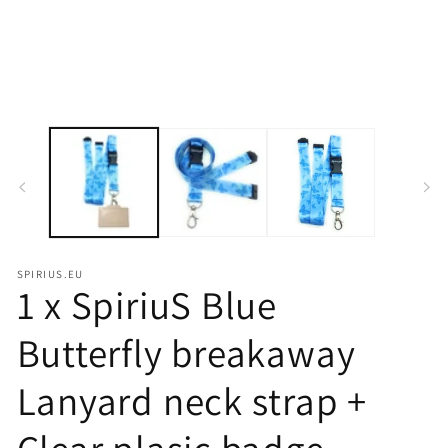
SPIRIUS.EU
1 x SpiriuS Blue
Butterfly breakaway
Lanyard neck strap +