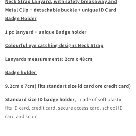
+
+
Neck Strap Lanyard, with safety breakaway and
Clear
Clear
Metal Clip + detachable buckle + unique
ID Card
plasic
plasic
Badge Holder
badge
badge
1 pc lanyard + unique Badge holder
Colourful eye catching designs Neck Strap
Lanyards m
easurements: 2cm x 48cm
Badge holder
9.2cm x 7cm( fits standart size id card ore credit card)
Standard size ID badge holder
, made of soft plastic,
fits ID card, credit card,
secure access card, school ID
card and so on