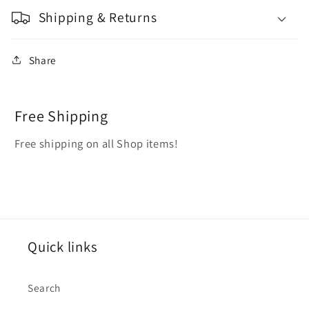
Shipping & Returns
Share
Free Shipping
Free shipping on all Shop items!
Quick links
Search