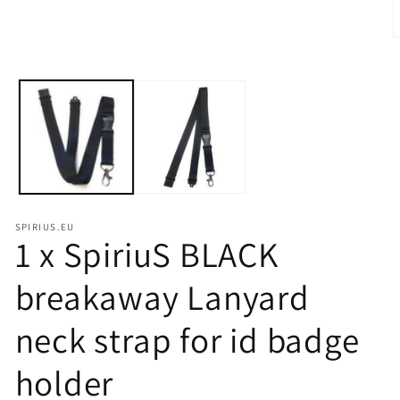
modal
O
m
2
i
m
SPIRIUS.EU
1 x SpiriuS BLACK
breakaway Lanyard
neck strap for id badge
holder