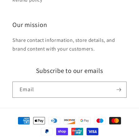
Our mission
Share contact information, store details, and
brand content with your customers.
Subscribe to our emails
Email
Payment
methods