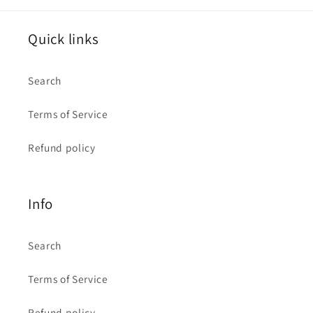
Quick links
Search
Terms of Service
Refund policy
Info
Search
Terms of Service
Refund policy