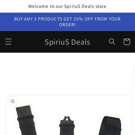
Skip to
Welcome to our SpiriuS Deals store
content
BUY ANY 3 PRODUCTS GET 20% OFF FROM YOUR
ORDER!
SpiriuS Deals
Cart
Skip to
product
information