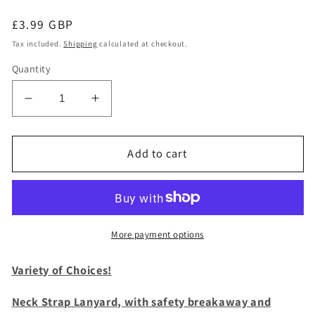
Regular
£3.99 GBP
price
Tax included.
Shipping
calculated at checkout.
Quantity
Decrease
Increase
quantity
quantity
for
for
1
1
Add to cart
x
x
SpiriuS
SpiriuS
BLACK
BLACK
breakaway
breakaway
Lanyard
Lanyard
More payment options
neck
neck
strap
strap
Variety of Choices!
for
for
id
id
Neck Strap Lanyard, with safety breakaway and