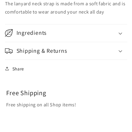
The lanyard neck strap is made from a soft fabric and is
comfortable to wear around your neck all day
Ingredients
Shipping & Returns
Share
Free Shipping
Free shipping on all Shop items!