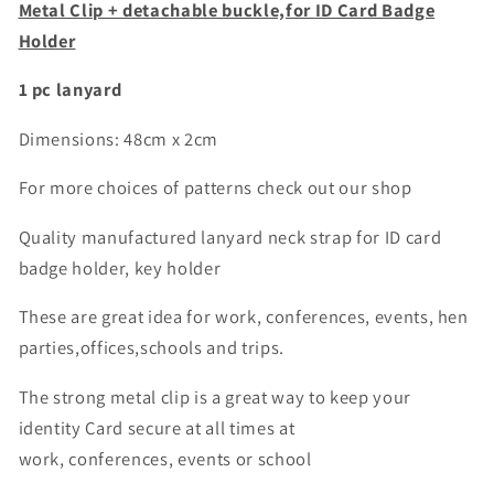
badge
badge
Metal Clip + detachable buckle,for
ID Card Badge
holder
holder
Holder
1 pc lanyard
Dimensions: 48cm x 2cm
For more choices of patterns check out our shop
Quality manufactured lanyard neck strap for ID card
badge holder, key holder
These are great idea for work, conferences, events, hen
parties,offices,schools and trips.
The strong metal clip is a great way to keep your
identity Card secure at all times at
work, conferences, events or school